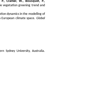
n, P., Cramer, W., Bousquet, P.,
ude vegetation greening trend and
tion dynamics in the modelling of
in European climate space.
Global
ern Sydney University, Australia.