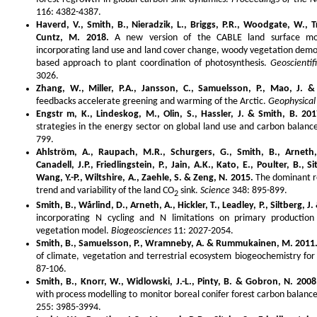
116: 4382-4387.
Haverd, V., Smith, B., Nieradzik, L., Briggs, P.R., Woodgate, W., T
Cuntz, M. 2018.
A new version of the CABLE land surface mode
incorporating land use and land cover change, woody vegetation demo
based approach to plant coordination of photosynthesis.
Geoscienti
3026.
Zhang, W., Miller, P.A., Jansson, C., Samuelsson, P., Mao, J. &
feedbacks accelerate greening and warming of the Arctic.
Geophysical
Engstr m, K., Lindeskog, M., Olin, S., Hassler, J. & Smith, B. 201
strategies in the energy sector on global land use and carbon balanc
799.
Ahlström, A., Raupach, M.R., Schurgers, G., Smith, B., Arneth,
Canadell, J.P., Friedlingstein, P., Jain, A.K., Kato, E., Poulter, B., S
Wang, Y.-P., Wiltshire, A., Zaehle, S. & Zeng, N. 2015.
The dominant ro
trend and variability of the land CO
sink.
Science
348: 895-899.
2
Smith, B., Wårlind, D., Arneth, A., Hickler, T., Leadley, P., Siltberg, J
incorporating N cycling and N limitations on primary production
vegetation model.
Biogeosciences
11: 2027-2054.
Smith, B., Samuelsson, P., Wramneby, A. & Rummukainen, M. 2011
of climate, vegetation and terrestrial ecosystem biogeochemistry for
87-106.
Smith, B., Knorr, W., Widlowski, J.-L., Pinty, B. & Gobron, N. 2008
with process modelling to monitor boreal conifer forest carbon balanc
255: 3985-3994.