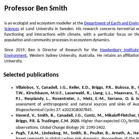
Professor Ben Smith
is an ecologist and ecosystem modeller at the
Department of Earth and Envi
Sciences
at Lund University in Sweden. His research concerns terrestrial 
functioning and interactions with climate, with a particular focus on th
population and community processes in ecosystem dynamics.
Since 2019, Ben is Director of Research for the
Hawkesbury Institute
Environment
, Western Sydney University, Australia. He retains an affiliatio
University.
Selected publications
Villalobos, Y., Canadell, J.G., Keller, E.D., Briggs, P.R., Bukosa, B.,
T.W., Kirschbaum, M.U.F., Lauerwald, R., Liang, L.L., Maasvara, T.,
P.J., Resplandy, L., Rosentreter, J., Metz, E.-M., Serrano, O. & S
assessment of anthropogenic and natural sources and sinks of Aus
Biogeochemical Cycles
37: e2023GB007845.
Haverd, V., Smith, B., Canadell, J.G., Cuntz, M., Mikaloff-Fletcher
Briggs, P.R. & Trudinger, C.M. 2020.
Higher than expected CO
fertil
2
observations.
Global Change Biology
26: 2390-2402.
Pugh, T.A.M., Lindeskog, M., Smith, B., Poulter, B., Arneth, A., Hav
forest regrowth in global carbon sink dynamics.
Proceedings of the 