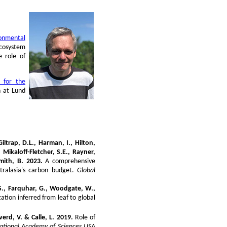
ronmental
ecosystem
e role of
 for the
n at Lund
 Giltrap, D.L., Harman, I., Hilton,
 Mikaloff-Fletcher, S.E., Rayner,
mith, B. 2023.
A comprehensive
tralasia's carbon budget.
Global
, S., Farquhar, G., Woodgate, W.,
ization inferred from leaf to global
erd, V. & Calle, L. 2019.
Role of
National Academy of Sciences USA