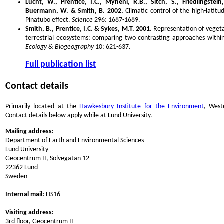
Lucht, W., Prentice, I.C., Myneni, R.B., Sitch, S., Friedlingstei
Buermann, W. & Smith, B. 2002.
Climatic control of the high-latit
Pinatubo effect.
Science
296: 1687-1689.
Smith, B., Prentice, I.C. & Sykes, M.T. 2001.
Representation of vegeta
terrestrial ecosystems: comparing two contrasting approaches with
Ecology & Biogeography
10: 621-637.
Full publication list
Contact details
Primarily located at the
Hawkesbury Institute for the Environment
, West
Contact details below apply while at Lund University.
Mailing address:
Department of Earth and Environmental Sciences
Lund University
Geocentrum II, Sölvegatan 12
22362 Lund
Sweden
Internal mail:
HS16
Visiting address:
3rd floor, Geocentrum II