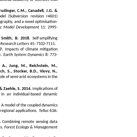
rudinger, C.M., Canadell, J.G. &
l (Subversion revision r4601)
graphy, and a novel optimisation-
fic Model Development
11: 2995-
 Smith, B. 2018.
Self-amplifying
 Research Letters
45: 7102-7111.
7.
Impacts of climate mitigation
e.
Earth System Dynamics
8: 773-
 A., Jung, M., Reichstein, M.,
itch, S., Stocker, B.D., Viovy, N.,
le of semi-arid ecosystems in the
. & Zaehle, S. 2014.
Implications of
 in an individual-based dynamic
.
A model of the coupled dynamics
 regional applications.
Tellus
63A:
.
Combining remote sensing data
es.
Forest Ecology & Management