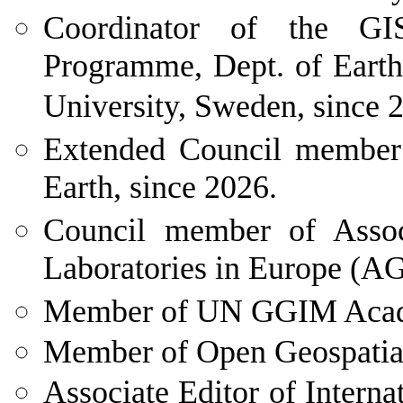
Coordinator
of the GIS
Programme, Dept. of Earth
University, Sweden, since 
Extended Council member o
Earth, since 2026.
Council
member of Associ
Laboratories in Europe (A
Member
of UN GGIM Acade
Member of Open Geospatia
Associate Editor of Internat