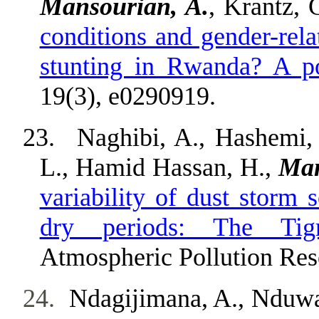
Mansourian, A.
, Krantz, 
conditions and gender-rela
stunting in Rwanda? A po
19(3), e0290919.
23.
Naghibi, A., Hashemi, 
L., Hamid Hassan, H.,
Man
variability of dust storm 
dry periods: The Tigr
Atmospheric Pollution Res
24.
Ndagijimana, A., Nduway