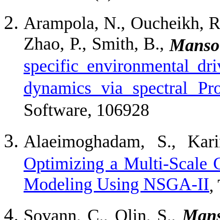
Arampola, N., Oucheikh, R.
Zhao, P., Smith, B.,
Mansou
specific environmental dr
dynamics via spectral Pro
Software, 106928
Alaeimoghadam, S., Kar
Optimizing a Multi-Scale 
Modeling Using NSGA-II
,
Sovann, C., Olin, S.,
Mans