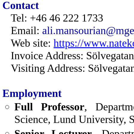
Contact
Tel: +46 46 222 1733
Email:
ali.mansourian@mgeo
Web site:
https://www.natek
Invoice Address: Sölvegata
Visiting Address: Sölvegat
Employment
Full Professor
, Departm
Science, Lund University, 
Senior Lecturer
, Depart