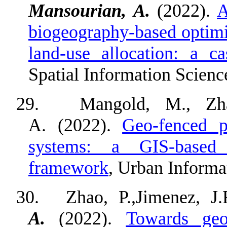
Mansourian, A.
(2022).
A
biogeography-based optimiz
land-use allocation: a c
Spatial Information Scienc
29.
Mangold, M., Zha
A. (2022).
Geo-fenced p
systems: a GIS-based m
framework
, Urban Informat
30.
Zhao, P.,Jimenez, J
A.
(2022).
Towards geo