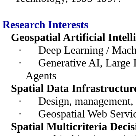
Research Interests
Geospatial Artificial Intel
·
Deep Learning / Mach
·
Generative AI, Large
Agents
Spatial Data Infrastructur
·
Design, management, 
·
Geospatial Web Servi
Spatial Multicriteria Dec