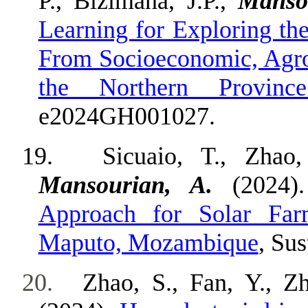
P., Bizimana, J.P.,
Manso
Learning for Exploring th
From Socioeconomic, Agroe
the Northern Provin
e2024GH001027.
19.
Sicuaio, T., Zhao,
Mansourian, A.
(2024)
Approach for Solar Far
Maputo, Mozambique
, Sus
20.
Zhao, S., Fan, Y., Z