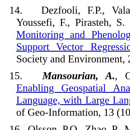
14.
Dezfooli, F.P., Va
Youssefi, F., Pirasteh, S
Monitoring and Phenolog
Support Vector Regressi
Society and Environment, 
15.
Mansourian, A.
, 
Enabling Geospatial Ana
Language, with Large La
of Geo-Information, 13 (10
16.
Olsson, P.O., Zhao, P., 