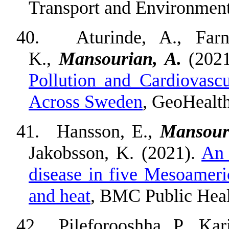
Transport and Environment
40.
Aturinde, A., Farn
K.,
Mansourian, A.
(202
Pollution and Cardiovasc
Across Sweden
, GeoHealt
41.
Hansson, E.,
Mansour
Jakobsson, K. (2021).
An 
disease in five Mesoameric
and heat
, BMC Public Heal
42.
Pileforooshha, P., Ka