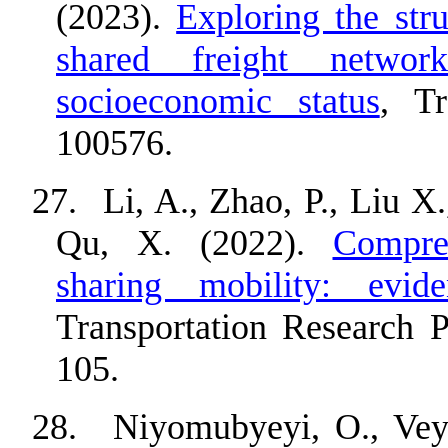
(2023).
Exploring the stru
shared freight networ
socioeconomic status
, Tr
100576.
27.
Li, A., Zhao, P., Liu X
Qu, X. (2022).
Compre
sharing mobility: evi
Transportation Research 
105.
28.
Niyomubyeyi, O., Veys