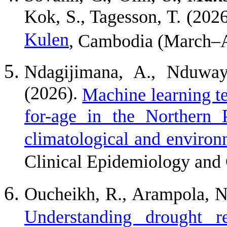
Kok, S., Tagesson, T. (202
Kulen
, Cambodia (March–A
Ndagijimana, A., Nduway
(2026).
Machine learning te
for-age in the Northern
climatological and environm
Clinical Epidemiology and 
Oucheikh, R., Arampola, N
Understanding drought r