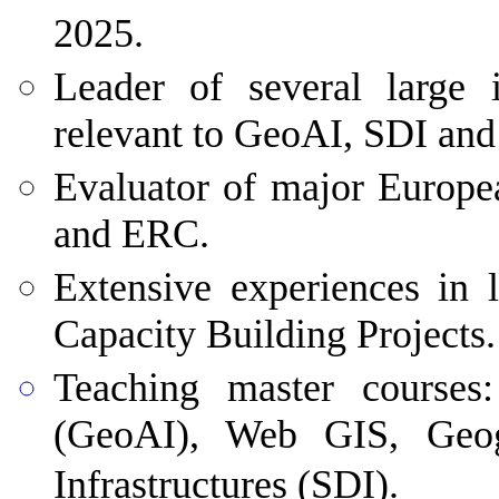
2025.
Leader
of several large i
relevant to GeoAI, SDI and
Evaluator of major Europe
and ERC.
Extensive experiences in 
Capacity Building Projects.
Teaching
master courses: 
(GeoAI), Web GIS, Geogr
Infrastructures (SDI).