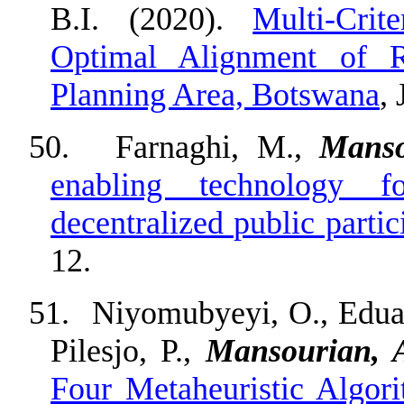
B.I. (2020).
Multi-Crit
Optimal Alignment of 
Planning Area, Botswana
,
50.
Farnaghi, M.,
Manso
enabling technology f
decentralized public parti
12.
51.
Niyomubyeyi, O., Eduard
Pilesjo, P.,
Mansourian, 
Four Metaheuristic Al