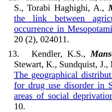
S., Torabi Haghighi, A.,
the link between agric
occurrence in Mesopotam
20 (2), 024011.
13.
Kendler, K.S.,
Mans
Stewart, K., Sundquist, J.
The geographical distribut
for drug use disorder in 
areas of social deprivatio
10.