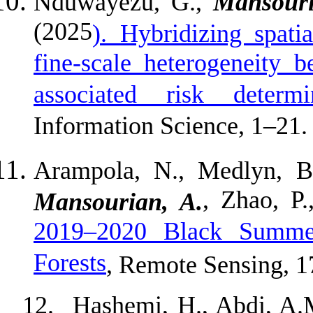
Nduwayezu, G.,
Mansouri
(2025
). Hybridizing spati
fine-scale heterogeneity 
associated risk deter
Information Science, 1–21.
Arampola, N., Medlyn, B.,
, Zhao, P
Mansourian, A.
2019–2020 Black Summer
Forests
, Remote Sensing, 1
12.
Hashemi, H., Abdi, A.M