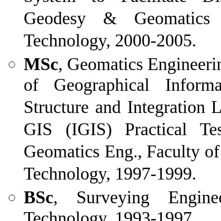
Geodesy & Geomatics E
Technology, 2000-2005.
MSc
, Geomatics Engineerin
of Geographical Inform
Structure and Integration 
GIS (IGIS) Practical T
Geomatics Eng., Faculty of
Technology, 1997-1999.
BSc
, Surveying Engine
Technology, 1993-1997.