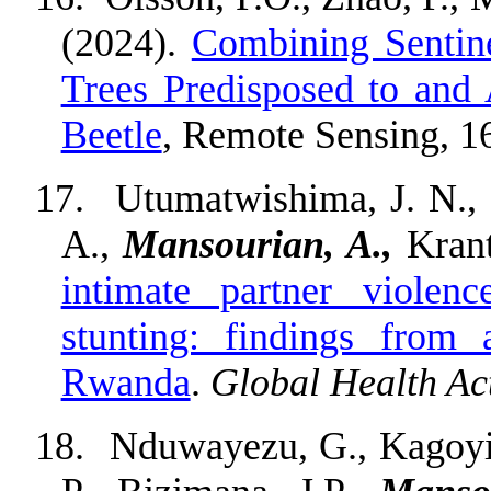
(2024).
Combining Sentin
Trees Predisposed to and
Beetle
, Remote Sensing, 1
17.
Utumatwishima, J. N., 
A.,
Mansourian, A.,
Krant
intimate partner violen
stunting: findings from 
Rwanda
.
Global Health Ac
18.
Nduwayezu, G., Kagoyire