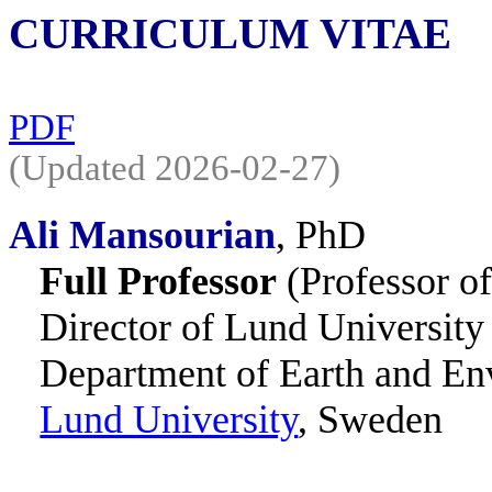
CURRICULUM VITAE
PDF
(Updated 2026-02-27)
Ali Mansourian
,
PhD
Full Professor
(Professor o
Director of Lund Universit
Department of Earth and En
Lund University
, Sweden