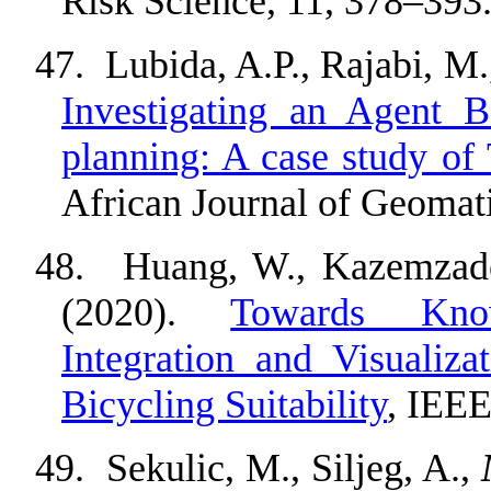
Risk Science, 11,
378
–
393
47.
Lubida, A.P., Rajabi, M.,
Investigating an Agent 
planning: A case study o
African Journal of Geomati
48.
Huang, W., Kazemzad
(2020).
Towards Know
Integration and Visualiz
Bicycling Suitability
, IEEE
49.
Sekulic, M., Siljeg, A.,