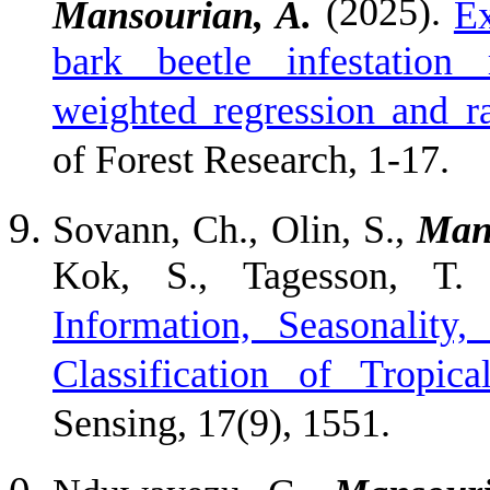
(2025).
Mansourian, A.
Ex
bark beetle infestation 
weighted regression and r
of Forest Research, 1-17.
Sovann, Ch., Olin, S.,
Man
Kok, S., Tagesson, T.
Information, Seasonalit
Classification of Tropi
Sensing, 17(9), 1551.