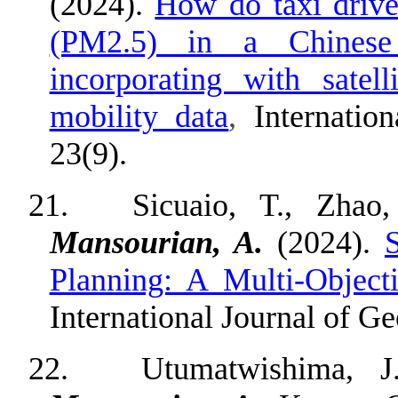
(2024).
How do taxi driver
(PM2.5) in a Chinese
incorporating with satel
mobility data
,
Internatio
23(9).
21.
Sicuaio, T., Zhao,
Mansourian, A.
(2024).
Planning: A Multi-Object
International Journal of Ge
22.
Utumatwishima, J