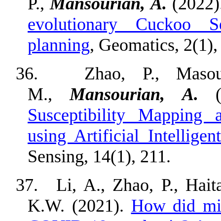
P.,
Mansourian, A.
(2022)
evolutionary Cuckoo S
planning
, Geomatics, 2(1),
36.
Zhao, P., Masou
M.,
Mansourian, A.
(
Susceptibility Mapping 
using Artificial Intellig
Sensing, 14(1), 211.
37.
Li, A., Zhao, P., Hai
K.W. (2021).
How did mic