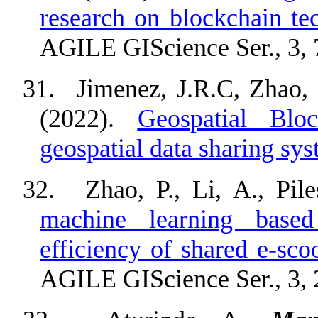
research on blockchain te
AGILE GIScience Ser., 3, 
31.
Jimenez, J.R.C, Zhao,
(2022).
Geospatial Bloc
geospatial data sharing sy
32.
Zhao, P., Li, A., Pile
machine learning based
efficiency of shared e-scoo
AGILE GIScience Ser., 3, 