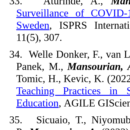
33.
Aturinde, A.,
Man
Surveillance of COVID-
Sweden
, ISPRS Internat
11(5), 307.
34.
Welle Donker, F., van L
Panek, M.,
Mansourian, 
Tomic, H., Kevic, K. (202
Teaching Practices in S
Education
, AGILE GIScienc
35.
Sicuaio, T., Niyomub