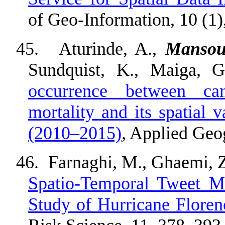
of Geo-Information, 10 (1)
45.
Aturinde, A.,
Mansou
Sundquist, K., Maiga, 
occurrence between can
mortality and its spatial 
(2010–2015)
, Applied Geo
46.
Farnaghi, M., Ghaemi, 
Spatio-Temporal Tweet M
Study of Hurricane Floren