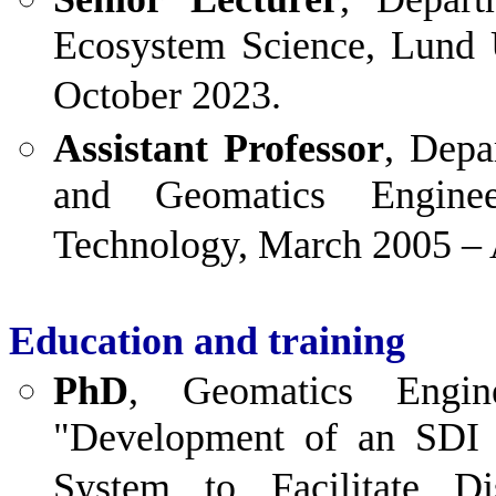
Ecosystem Science, Lund 
October 2023.
Assistant Professor
, Depa
and Geomatics Enginee
Technology, March 2005 – 
Education and training
PhD
, Geomatics Engine
"Development of an SDI
System to Facilitate D