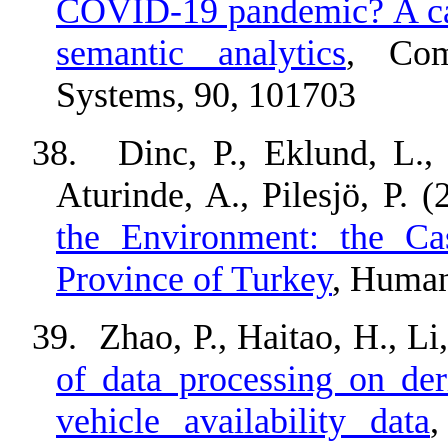
COVID-19 pandemic? A cas
semantic analytics
, Com
Systems, 90, 101703
38.
Dinc, P., Eklund, L.
Aturinde, A., Pilesjö, P. 
the Environment: the Ca
Province of Turkey
, Human
39.
Zhao, P., Haitao, H., Li
of data processing on der
vehicle availability data
,