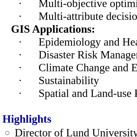
·
Multi-objective optim
·
Multi-attribute decis
GIS Applications:
·
Epidemiology and He
·
Disaster Risk Manag
·
Climate Change and 
·
Sustainability
·
Spatial and Land-use 
Highlights
Director
of Lund University