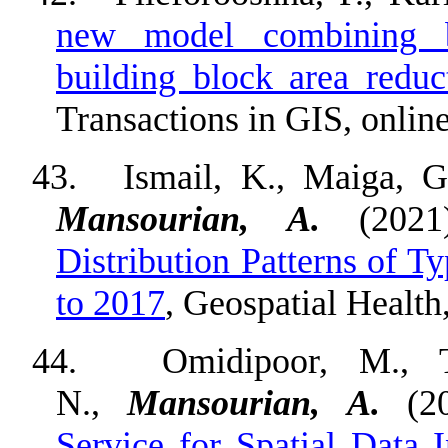
new model combining b
building block area reduct
Transactions in GIS, online
43.
Ismail, K., Maiga, 
Mansourian, A.
(202
Distribution Patterns of 
to 2017
, Geospatial Health
44.
Omidipoor, M., 
N.,
Mansourian, A.
(2
Service for Spatial Data I