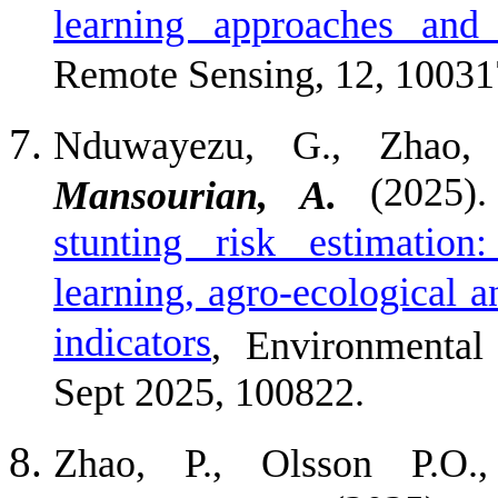
learning approaches and 
Remote Sensing, 12, 10031
Nduwayezu, G., Zhao, P
(2025)
Mansourian, A.
stunting risk estimation
learning, agro-ecological 
indicators
, Environmental 
Sept 2025, 100822.
Zhao, P., Olsson P.O.,