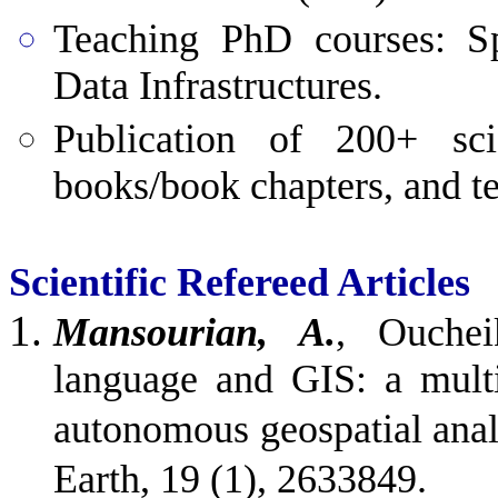
Teaching
PhD courses: Spa
Data Infrastructures.
Publication of 200+ scie
books/book chapters, and te
Scientific Refereed Articles
Mansourian, A.
, Ouchei
language and GIS: a mult
autonomous geospatial analy
Earth, 19 (1), 2633849.