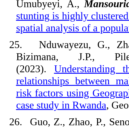
Umubyeyi, A.,
Mansouri
stunting is highly cluster
spatial analysis of a popul
25.
Nduwayezu, G., Zha
Bizimana, J.P., P
(2023).
Understanding th
relationships between ma
risk factors using Geogra
case study in Rwanda
, Geo
26.
Guo, Z., Zhao, P., Sen